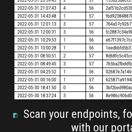
2022-05-31 23:59:45
2
57
155d25deccc
2022-05-31 21:07:43
4
56
2af51b2cd53
2022-05-31 14:43:48
1
57
f6d92384887
2022-05-31 12:01:13
3
57
764a57c9267
2022-05-31 12:00:31
3
56
fc2887c34e9
2022-05-31 10:29:53
1
56
e67f1397c7c
2022-05-31 10:00:28
1
56
1eedbbfd5b3
2022-05-31 08:50:51
2
57
8d68fc5c45c
2022-05-31 08:49:45
3
57
765ba2fbddf
2022-05-31 04:25:52
1
56
02687e7a146
2022-05-31 00:16:00
1
57
625871a9194
2022-05-30 18:41:50
0
56
3bf2bed980a
2022-05-30 18:37:24
3
56
8e986c906d0
Scan your endpoints, for
with our por