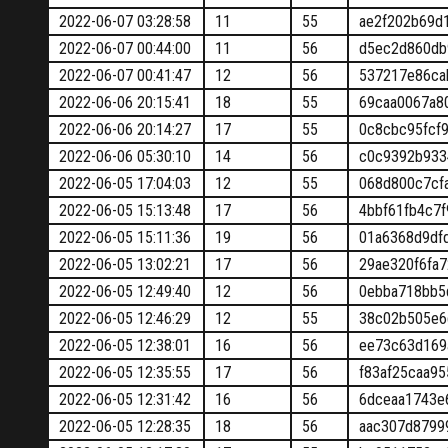
2022-06-07 03:28:58
11
55
ae2f202b69d
2022-06-07 00:44:00
11
56
d5ec2d860db
2022-06-07 00:41:47
12
56
537217e86ca
2022-06-06 20:15:41
18
55
69caa0067a8
2022-06-06 20:14:27
17
55
0c8cbc95fcf
2022-06-06 05:30:10
14
56
c0c9392b933
2022-06-05 17:04:03
12
55
068d800c7cf
2022-06-05 15:13:48
17
56
4bbf61fb4c7
2022-06-05 15:11:36
19
56
01a6368d9df
2022-06-05 13:02:21
17
56
29ae320f6fa
2022-06-05 12:49:40
12
56
0ebba718bb5
2022-06-05 12:46:29
12
55
38c02b505e6
2022-06-05 12:38:01
16
56
ee73c63d169
2022-06-05 12:35:55
17
56
f83af25caa9
2022-06-05 12:31:42
16
56
6dceaa1743e
2022-06-05 12:28:35
18
56
aac307d8799