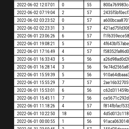
2022-06-02 12:07:01
0
55
800a769983c
2022-06-02 07:19:04
2
57
2435f5bf0ec
2022-06-02 03:23:52
0
57
a600bcaa870
2022-06-02 02:23:31
3
57
421ad75fd30
2022-06-01 23:06:26
6
57
f1f6359ece5
2022-06-01 19:08:21
5
57
4f643bf57ab
2022-06-01 17:16:49
4
57
f58352fa86d
2022-06-01 16:33:43
5
56
a26d98ad0d2
2022-06-01 16:28:14
3
56
9e74d2565a8
2022-06-01 15:59:39
5
56
910a64dbaaa
2022-06-01 15:55:29
7
57
2ae16b32705
2022-06-01 15:53:01
6
56
c62d311459b
2022-06-01 15:45:11
7
56
ce5671c292d
2022-06-01 11:18:26
4
57
f814fbfacf5
2022-06-01 10:22:50
18
60
4d5d012c118
2022-06-01 00:00:55
1
56
91aca063014