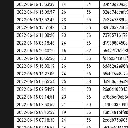
2022-06-16 15:53:39
14
54
37b40d79936
2022-06-16 15:06:57
26
56
32ec74ccefc
2022-06-16 13:52:45
23
55
7e3247883be
2022-06-16 12:51:42
23
56
82670522b09
2022-06-16 11:08:20
23
56
73705716172
2022-06-16 05:18:48
24
56
d193880450e
2022-06-15 20:40:10
16
52
c6427f76103
2022-06-15 16:55:56
23
56
fd4ee34a813
2022-06-15 16:30:19
26
56
66462e2e98f
2022-06-15 16:27:06
24
56
56abf7aa8a2
2022-06-15 09:55:54
25
58
dd2b0c59ad2
2022-06-15 09:54:29
24
58
26a0d403343
2022-06-15 09:14:51
23
56
e78dbcf9eb5
2022-06-15 08:50:59
21
59
a190903509f
2022-06-15 08:12:59
19
56
13b9481bff8
2022-06-15 07:18:30
24
56
2cdd875b905
2022-06-15 04:16:55
24
56
c61fe40f462