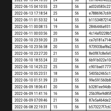
2022-06-15 04:10:55
23
56
ad32d583c22
2022-06-13 17:18:54
25
56
e7886967c69
2022-06-11 01:53:32
14
55
b1153487214
2022-06-11 00:08:15
19
56
2846446a931
2022-06-11 00:03:56
20
56
4c14af0228b
2022-06-10 23:59:20
23
56
ca7d181a714
2022-06-10 23:56:58
20
55
973933baf8a
2022-06-10 23:27:20
21
55
8e0f87c8efe
2022-06-10 18:55:24
22
56
6b91b022e10
2022-06-10 14:25:22
25
56
c901bad1777
2022-06-10 05:23:51
18
56
5405b2465c1
2022-06-10 01:51:39
23
55
99e591560b8
2022-06-09 18:06:41
20
56
b3281ee94db
2022-06-09 11:41:16
16
56
25b3f6e9d85
2022-06-09 07:09:46
21
56
87e5a464de2
2022-06-08 22:19:31
15
56
b573227f7c6