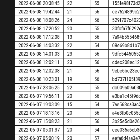
2022-06-08 20:38:45
22
55
155fe98f73d
2022-06-08 19:42:44
21
56
ce7624899c2
2022-06-08 18:08:26
24
56
529f707c402
2022-06-08 17:20:52
20
55
30fcfa7f629
2022-06-08 17:12:08
13
56
7a94b555468
2022-06-08 14:03:32
22
54
08e69b8d1b7
2022-06-08 14:01:03
23
56
9dfc5445055
2022-06-08 12:02:11
23
56
cdec208ec12
2022-06-08 12:02:08
21
56
9ebc6bc23ec
2022-06-08 10:23:01
19
56
bd737f105f3
2022-06-07 23:06:25
22
55
dc009a09a03
2022-06-07 19:56:11
20
56
e3ba1c45f9d
2022-06-07 19:03:09
15
54
7ae568ca3ac
2022-06-07 18:13:16
20
56
a4e3fb0c055
2022-06-07 15:08:23
21
56
3b25e5d0e26
2022-06-07 05:01:37
20
54
cee035a6cb3
2022-06-07 05:00:19
20
57
eefa6d4aa3e