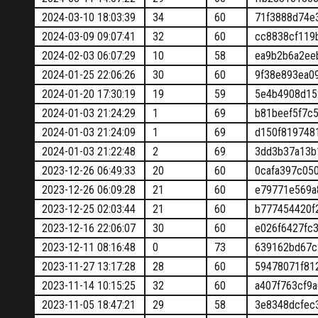
2024-03-10 18:03:39
34
60
71f3888d74e
2024-03-09 09:07:41
32
60
cc8838cf119
2024-02-03 06:07:29
10
58
ea9b2b6a2ee
2024-01-25 22:06:26
30
60
9f38e893ea0
2024-01-20 17:30:19
19
59
5e4b4908d15
2024-01-03 21:24:29
1
69
b81beef5f7c
2024-01-03 21:24:09
1
69
d150f819748
2024-01-03 21:22:48
2
69
3dd3b37a13b
2023-12-26 06:49:33
20
60
0cafa397c05
2023-12-26 06:09:28
21
60
e79771e569a
2023-12-25 02:03:44
21
60
b777454420f
2023-12-16 22:06:07
30
60
e026f6427fc
2023-12-11 08:16:48
0
73
639162bd67c
2023-11-27 13:17:28
28
60
59478071f81
2023-11-14 10:15:25
32
60
a407f763cf9
2023-11-05 18:47:21
29
58
3e8348dcfec