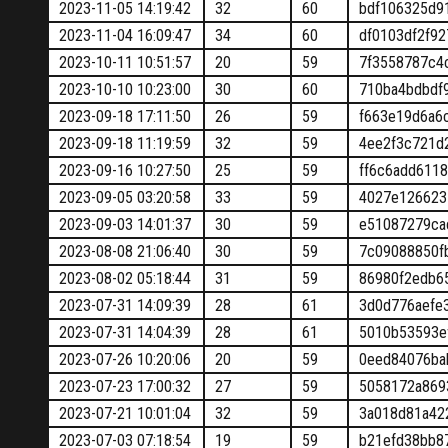
2023-11-05 14:19:42
32
60
bdf106325d9
2023-11-04 16:09:47
34
60
df0103df2f9
2023-10-11 10:51:57
20
59
7f3558787c4
2023-10-10 10:23:00
30
60
710ba4bdbdf
2023-09-18 17:11:50
26
59
f663e19d6a6
2023-09-18 11:19:59
32
59
4ee2f3c721d
2023-09-16 10:27:50
25
59
ff6c6add611
2023-09-05 03:20:58
33
59
4027e126623
2023-09-03 14:01:37
30
59
e51087279ca
2023-08-08 21:06:40
30
59
7c09088850f
2023-08-02 05:18:44
31
59
86980f2edb6
2023-07-31 14:09:39
28
61
3d0d776aefe
2023-07-31 14:04:39
28
61
5010b53593e
2023-07-26 10:20:06
20
59
0eed84076ba
2023-07-23 17:00:32
27
59
5058172a869
2023-07-21 10:01:04
32
59
3a018d81a42
2023-07-03 07:18:54
19
59
b21efd38bb8