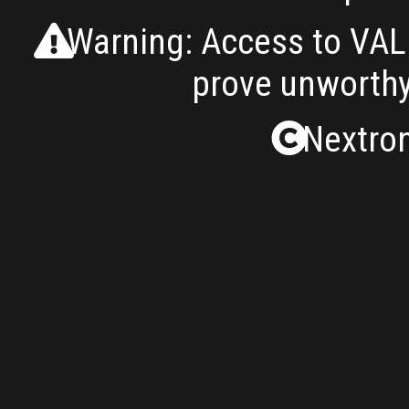
Warning: Access to VALH
prove unworthy
Nextron