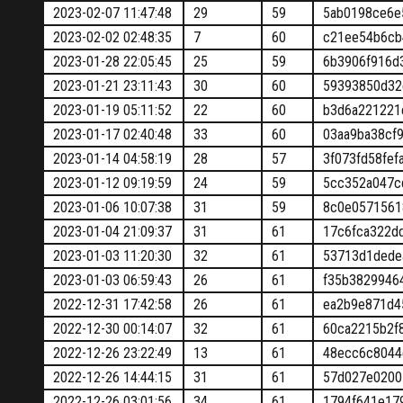
2023-02-07 11:47:48
29
59
5ab0198ce6e
2023-02-02 02:48:35
7
60
c21ee54b6cb
2023-01-28 22:05:45
25
59
6b3906f916d
2023-01-21 23:11:43
30
60
59393850d32
2023-01-19 05:11:52
22
60
b3d6a221221
2023-01-17 02:40:48
33
60
03aa9ba38cf
2023-01-14 04:58:19
28
57
3f073fd58fe
2023-01-12 09:19:59
24
59
5cc352a047c
2023-01-06 10:07:38
31
59
8c0e0571561
2023-01-04 21:09:37
31
61
17c6fca322d
2023-01-03 11:20:30
32
61
53713d1dede
2023-01-03 06:59:43
26
61
f35b3829946
2022-12-31 17:42:58
26
61
ea2b9e871d4
2022-12-30 00:14:07
32
61
60ca2215b2f
2022-12-26 23:22:49
13
61
48ecc6c8044
2022-12-26 14:44:15
31
61
57d027e0200
2022-12-26 03:01:56
34
61
1794f641e17