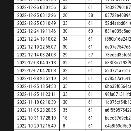
2022-12-26 03:01:56
33
61
7d322790187
2022-12-25 03:12:26
20
58
03722e40894
2022-12-25 03:10:49
33
61
52d4aabd841
2022-12-24 19:11:46
30
60
831e035c5ac
2022-12-24 19:10:02
34
61
f880b16e24f
2022-12-19 22:55:07
30
61
de07e7547d6
2022-12-14 03:24:03
29
57
73ee5d35fd6
2022-12-03 04:07:13
32
61
583f3c7193f
2022-12-02 04:20:08
32
61
520771a7617
2022-11-28 23:51:19
24
61
c78547a1641
2022-11-25 13:54:53
35
61
6bb39f0564c
2022-11-25 11:23:11
33
61
98fa071311f
2022-11-18 02:10:30
30
61
1c075cf54b1
2022-11-05 23:20:35
35
61
a6f55957542
2022-10-31 17:28:10
18
61
bccc37d9cb2
2022-10-20 12:15:49
8
61
c4a8f69df5c