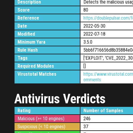
Description
Detects the malicious usa
Score
80
Reference
https://doublepulsar.com/f
Date
2022-05-30
Modified
2022-07-18
Minimum Yara
3.5.0
Rule Hash
5bb6f716656d8b35884e0
Tags
['EXPLOIT', 'CVE_2022_30
Required Modules
[]
Virustotal Matches
https://www.virustotal.c
omments
Antivirus Verdicts
Rating
Number of Samples
Malicious (>= 10 engines)
246
Suspicious (< 10 engines)
37