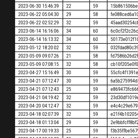
2023-06-30 15:46:39
22
59
15b861506be
2023-06-22 05:04:30
29
58
fe088ced6a1
2023-06-22 02:52:29
32
59
45aad30254c
2023-06-14 16:16:06
34
60
6c0cf2f2c26
2023-06-14 16:13:32
34
60
50173e012f1
2023-05-12 18:20:02
32
59
032fdad80c3
2023-05-09 09:07:26
21
58
fd7586b26d2
2023-05-09 07:08:15
32
58
cb10f205e0f
2023-04-27 15:16:49
30
59
55cfc4f1391
2023-04-21 07:12:47
30
59
6a5b275994d
2023-04-21 07:12:43
25
59
e869473fc66
2023-04-21 04:19:42
32
59
23d30df1019
2023-04-20 04:12:47
32
59
e4c4c29e679
2023-04-18 02:07:39
32
59
e21f4b10205
2023-04-18 01:13:04
29
59
2e9bbfcff8b
2023-04-17 00:19:33
25
59
f3b35ffbe56