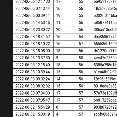
2022-06-05 12:17:30
17
55
be9511752ac
2022-06-05 07:13:44
16
56
1f63e858b45
2022-06-05 00:39:11
19
55
e302ff011bb
2022-06-04 14:53:15
11
56
c858774119e
2022-06-03 23:30:22
20
56
386ac13cdb3
2022-06-03 18:41:57
16
54
dba86061776
2022-06-03 18:10:22
16
57
555536b1609
2022-06-03 18:08:00
18
56
d41220ea115
2022-06-03 13:37:30
9
50
4ec47c2389c
2022-06-03 12:15:40
18
56
5385a798d13
2022-06-03 10:39:44
15
56
b1ca4fb02a9
2022-06-03 09:02:24
14
56
f2d96d53f9c
2022-06-03 08:02:02
15
56
8918ede0a38
2022-06-03 07:34:33
17
57
57e73e139df
2022-06-03 07:05:47
17
57
6b817259bac
2022-06-02 15:54:29
8
57
983b6726492
2022-06-02 15:30:19
4
57
acbf968c391