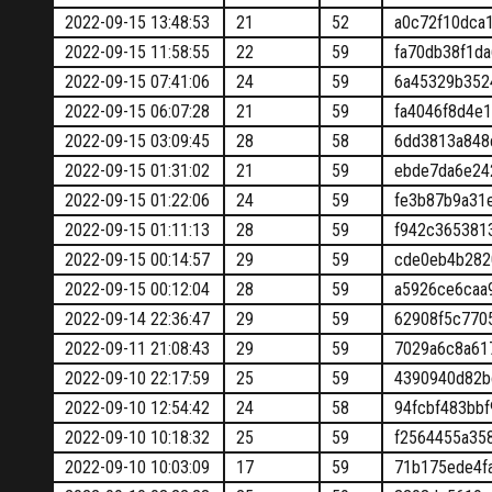
2022-09-15 13:48:53
21
52
a0c72f10dca
2022-09-15 11:58:55
22
59
fa70db38f1d
2022-09-15 07:41:06
24
59
6a45329b352
2022-09-15 06:07:28
21
59
fa4046f8d4e
2022-09-15 03:09:45
28
58
6dd3813a848
2022-09-15 01:31:02
21
59
ebde7da6e24
2022-09-15 01:22:06
24
59
fe3b87b9a31
2022-09-15 01:11:13
28
59
f942c365381
2022-09-15 00:14:57
29
59
cde0eb4b282
2022-09-15 00:12:04
28
59
a5926ce6caa
2022-09-14 22:36:47
29
59
62908f5c770
2022-09-11 21:08:43
29
59
7029a6c8a61
2022-09-10 22:17:59
25
59
4390940d82b
2022-09-10 12:54:42
24
58
94fcbf483bb
2022-09-10 10:18:32
25
59
f2564455a35
2022-09-10 10:03:09
17
59
71b175ede4f