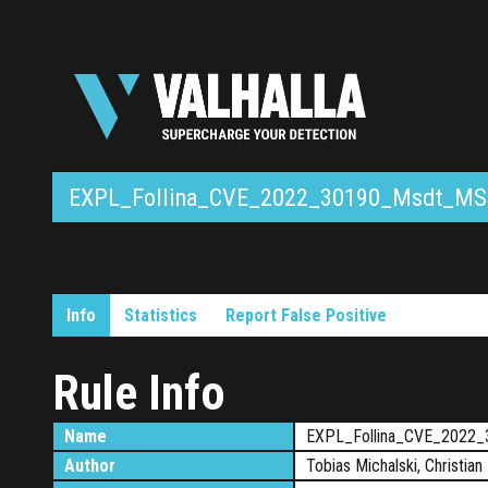
EXPL_Follina_CVE_2022_30190_Msdt_MS
Info
Statistics
Report False Positive
Rule Info
Name
EXPL_Follina_CVE_2022
Author
Tobias Michalski, Christian