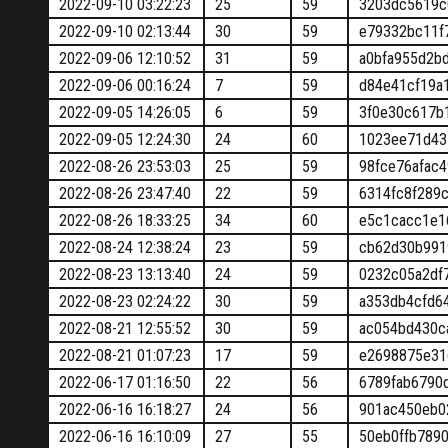
2022-09-10 03:22:23
25
59
3203dc5619c
2022-09-10 02:13:44
30
59
e79332bc11f
2022-09-06 12:10:52
31
59
a0bfa955d2b
2022-09-06 00:16:24
7
59
d84e41cf19a
2022-09-05 14:26:05
6
59
3f0e30c617b
2022-09-05 12:24:30
24
60
1023ee71d43
2022-08-26 23:53:03
25
59
98fce76afac
2022-08-26 23:47:40
22
59
6314fc8f289
2022-08-26 18:33:25
34
60
e5c1cacc1e1
2022-08-24 12:38:24
23
59
cb62d30b991
2022-08-23 13:13:40
24
59
0232c05a2df
2022-08-23 02:24:22
30
59
a353db4cfd6
2022-08-21 12:55:52
30
59
ac054bd430c
2022-08-21 01:07:23
17
59
e2698875e31
2022-06-17 01:16:50
22
56
6789fab6790
2022-06-16 16:18:27
24
56
901ac450eb0
2022-06-16 16:10:09
27
55
50eb0ffb789