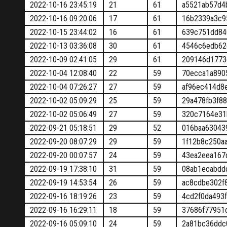
2022-10-16 23:45:19
21
61
a5521ab57d4
2022-10-16 09:20:06
17
61
16b2339a3c9
2022-10-15 23:44:02
16
61
639c751dd84
2022-10-13 03:36:08
30
61
4546c6edb62
2022-10-09 02:41:05
29
61
209146d1773
2022-10-04 12:08:40
22
59
70ecca1a890
2022-10-04 07:26:27
27
59
af96ec414d8
2022-10-02 05:09:29
25
59
29a478fb3f8
2022-10-02 05:06:49
27
59
320c7164e31
2022-09-21 05:18:51
29
52
016baa63043
2022-09-20 08:07:29
29
59
1f12b8c250a
2022-09-20 00:07:57
24
59
43ea2eea167
2022-09-19 17:38:10
31
59
08ab1ecabdd
2022-09-19 14:53:54
26
59
ac8cdbe302f
2022-09-16 18:19:26
23
59
4cd2f0da493
2022-09-16 16:29:11
18
59
37686f77951
2022-09-16 05:09:10
24
59
2a81bc36ddc