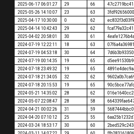
2025-06-17 06:01:27
29
66
47c2719bc41
2025-05-26 14:10:07
23
63
3fdf9265600
2025-04-17 10:30:00
0
62
ec832f3d03f
2025-04-14 10:42:43
29
62
fcaf79a32c4
2025-04-02 20:58:01
30
61
4eafe1276b4
2024-07-19 12:22:11
18
63
07f6a4a3698
2024-07-19 04:53:18
30
64
7d6b3b93350
2024-07-19 00:14:35
19
65
d5ee91530b9
2024-07-18 23:49:32
19
65
4891e4dec9a
2024-07-18 21:34:05
32
62
9602a0b7ca6
2024-07-18 20:15:53
19
65
90c5bce77af
2024-05-21 14:35:02
28
62
016e1640cc2
2024-05-07 22:08:47
28
58
664339fae64
2024-04-21 00:02:26
31
59
5687444bbc0
2024-04-20 07:10:12
25
55
6aa25b1232d
2024-03-24 18:53:17
30
60
2bed529c243
2024-03-11 14:07:22
29
60
ffb28316180