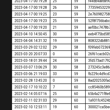
2023-04-17 00:19:28
25
59
f44db4aede9
2023-04-17 00:19:28
26
59
77359453229
2023-04-17 00:19:25
23
59
2e760982758
2023-04-17 00:19:23
25
59
52f8f756bab
2023-04-17 00:19:20
21
59
aef0bc7478b
2023-04-10 14:50:45
30
59
eeb4f75bd58
2023-04-04 14:31:32
19
59
808322db881
2023-03-29 02:12:02
29
58
f09feb07236
2023-03-20 20:07:33
0
60
26f61cacb02
2023-03-18 01:39:44
24
59
3fd573ad179
2023-03-07 13:06:29
30
58
273245c3e86
2023-03-06 21:19:03
33
59
fb229c4d9cd
2023-02-28 13:45:20
0
59
8ad202530fa
2023-02-17 10:10:22
7
60
cc85460b589
2023-02-14 05:07:16
25
60
65b4a271f8e
2023-02-11 02:31:03
29
60
1a931fc4524
2023-02-10 12:53:11
19
60
300021ca5be