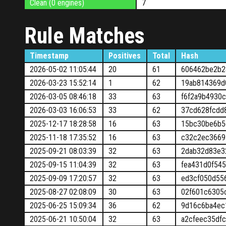
Clean (0 engines)
7
Rule Matches
Timestamp
Positives
Total
Hash
2026-05-02 11:05:44
20
61
606462be2b2
2026-03-23 15:52:14
1
62
19ab814369d
2026-03-05 08:46:18
33
63
f6f2a9b4930
2026-03-03 16:06:53
33
62
37cd628fcdd
2025-12-17 18:28:58
16
63
15bc30be6b5
2025-11-18 17:35:52
16
63
c32c2ec3669
2025-09-21 08:03:39
32
63
2dab32d83e3
2025-09-15 11:04:39
32
63
fea431d0f54
2025-09-09 17:20:57
32
63
ed3cf050d55
2025-08-27 02:08:09
30
63
02f601c6305
2025-06-25 15:09:34
36
62
9d16c6ba4ec
2025-06-21 10:50:04
32
63
a2cfeec35df