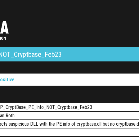
NOT_Cryptbase_Feb23
ositive
P_CryptBase_PE_Info_NOT_Cryptbase_Feb23
ian Roth
cts suspicious DLL with the PE info of cryptbase.dll but no cryptbase.d