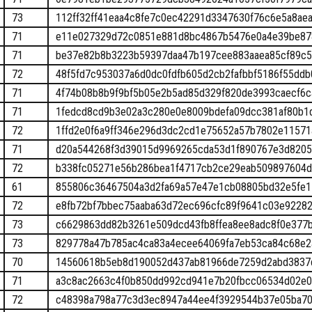
73
112ff32ff41eaa4c8fe7c0ec42291d3347630f76c6e5a8ae
71
e11e027329d72c0851e881d8bc4867b5476e0a4e39be87
71
be37e82b8b3223b59397daa47b197cee883aaea85cf89c5
72
48f5fd7c953037a6d0dc0fdfb605d2cb2fafbbf5186f55dd
71
4f74b08b8b9f9bf5b05e2b5ad85d329f820de3993caecf6
71
1fedcd8cd9b3e02a3c280e0e8009bdefa09dcc381af80b1
72
1ffd2e0f6a9ff346e296d3dc2cd1e75652a57b7802e1157
71
d20a544268f3d39015d9969265cda53d1f890767e3d820
72
b338fc05271e56b286bea1f4717cb2ce29eab509897604d
61
855806c36467504a3d2fa69a57e47e1cb08805bd32e5fe1
72
e8fb72bf7bbec75aaba63d72ec696cfc89f9641c03e9228
73
c6629863dd82b3261e509dcd43fb8ffea8ee8adc8f0e377
73
829778a47b785ac4ca83a4ecee64069fa7eb53ca84c68e
70
14560618b5eb8d190052d437ab81966de7259d2abd3837
71
a3c8ac2663c4f0b850dd992cd941e7b20fbcc06534d02e
72
c48398a798a77c3d3ec8947a44ee4f3929544b37e05ba70