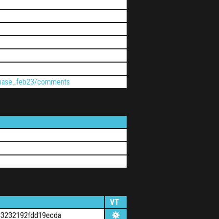
ptbase_feb23/comments
VT
43232192fdd19ecda