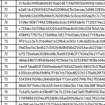
71
014ed6c9990a8d464076ab54871f4af9f030e9095b1bbbc
72
e2a81dc4290f5f452f4e020986b47bc0aceac2d08632895
72
7bbfd9b53d3fffbd966f57609f284c5c0cec005da2fc7c71
70
3108e18087749d7286e6bc6cbc59f093de9c775f0319ec2
73
c733a6c502f3fbb543203cbd3f0ae4b95340c0347bfaf7d
72
43889577f075c273d48eb7df271fe03a6c536e57193be4e
73
fff31ccc3a7c31bd4601e239b4ce342c1c8c4a9fc6cdc3d
73
f9a03ea1bc3ed627c5f4264648dfd0d255054acda2250b1
72
d7f2726afaa630384c68b76dd933f4b2f77434a29e21f1e
72
d8dac68bf7c89d04ee6d7029eba10c325249bf1858e5d4
73
1ae0f7dea803f7504feadede97d43d22e60c48052fc078a
72
6350cbcd90b39d89a7f1967cb730ed8237d1570a4628f73
73
5543f4979598cc840d093b41f15a1a505799b7f427f0564
73
86b670f1fa4cc562e5fc5ee3c5dbe3bc13dc3de388184a08
70
7c4af5c5a5fc4cf4bd8f73e7c2234c5ad7ad07fb8ffd5630a
72
57df988433334e3f92dbf6c06ae0926d6e5c1dd27452c9a
71
6e7981eb1be293775729dcb38492624a1057cf56f7979c