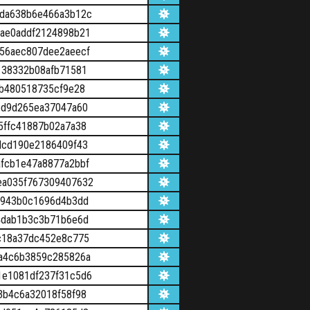
da638b6e466a3b12c
ae0addf2124898b21
56aec807dee2aeecf
138332b08afb71581
6b480518735cf9e28
5d9d265ea37047a60
5ffc41887b02a7a38
dcd190e2186409f43
fcb1e47a8877a2bbf
ea035f767309407632
c943b0c1696d4b3dd
4dab1b3c3b71b6e6d
c18a37dc452e8c775
a4c6b3859c285826a
e1081df237f31c5d6
3b4c6a32018f58f98