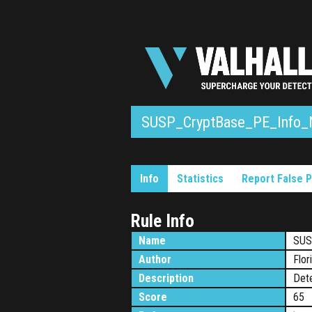
SUSP_CryptBase_PE_Info_
Info
Statistics
Report False P
Rule Info
Name
SUS
Author
Flor
Description
Dete
Score
65