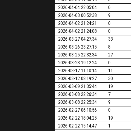
2026-04-04 22:05:04
0
2026-04-03 00:52:38
9
2026-04-02 21:24:21
0
2026-04-02 21:24:08
0
2026-03-27 04:27:34
33
2026-03-26 23:27:15
8
2026-03-25 22:32:34
27
2026-03-23 19:12:24
0
2026-03-17 11:10:14
11
2026-03-12 08:19:27
30
2026-03-09 21:35:44
19
2026-03-08 22:26:34
7
2026-03-08 22:25:34
9
2026-02-27 06:10:56
0
2026-02-22 18:04:25
19
2026-02-22 15:14:47
1