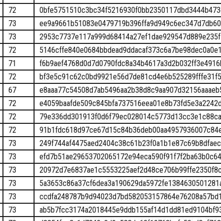
72
0bfe5751510c3bc34f5216930f0bb2350117dbd3444b473
73
ee9a9661b51083e0479719b396ffa9d949c6ec347d7db60
73
2953c7737e117a999d68414a27ef1dae929547d889e235f
72
5146cffe840e0684bbdead9ddacaf373c6a7be98dec0a0e
71
f6b9aef4768d0d7d0790fdc8a34b4617a3d2b032ff3e491
72
bf3e5c91c62c0bd9921e56d7de81cd4e6b525289fffe31f
67
e8aaa77c54508d7ab5496aa2b38d8c9aa907d32156aaaeb
72
e4059baafde509c845bfa737516eea01e8b73fd5e3a2242
72
79e336dd301913f0d6f79ec028014c5773d13cc3e1c88ca
72
91b1fdc618d97ce67d15c84b36deb00aa4957936007c84
73
249f744af4475aed2404c38c61b23f0a1b1e87c69b8dfae
73
efd7b51ae29653702065172e94eca590f91f7f2ba63b0c6
73
20972d7e6837ae1c5553225aef2d48ce706b99ffe2350f8
73
5a3653c86a37cf6dea3a190629da5972fe1384630501281
73
ccdfa248787b9d94023d7bd582053157864e76208a57bd1
73
ab5b7fcc3174a2018445e9ddb155af14d1dd81ed9104bf9