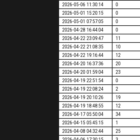
2026-05-06 11:30:14
0
2026-05-01 15:20:15
0
2026-05-01 07:57:05
0
2026-04-28 16:44:04
0
2026-04-22 23:09:47
11
2026-04-22 21:08:35
10
2026-04-22 19:16:44
12
2026-04-20 16:37:36
20
2026-04-20 01:59:04
23
2026-04-19 22:51:54
0
2026-04-19 22:08:24
2
2026-04-19 20:10:26
19
2026-04-19 18:48:55
12
2026-04-17 05:50:04
34
2026-04-15 05:45:15
1
2026-04-08 04:32:44
25
2026-04-06 17:30:15
3