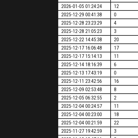
2026-01-05 01:24:24
12
2025-12-29 00:41:38
0
2025-12-28 23:23:29
4
2025-12-28 21:05:23
3
2025-12-22 14:45:38
20
2025-12-17 16:06:48
17
2025-12-17 15:14:13
11
2025-12-14 18:16:39
6
2025-12-13 17:43:19
0
2025-12-11 23:42:56
16
2025-12-09 02:53:48
8
2025-12-05 06:32:55
2
2025-12-04 00:24:57
11
2025-12-04 00:23:00
18
2025-12-04 00:21:59
22
2025-11-27 19:42:59
3