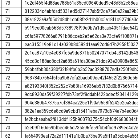
73
1c2df465f4d88ae788b61a35cd09640ded9c48d8b2c88ea
71
0122334c4abfdad5331ed5d27147ab5f2ca75e0a22aa39b
72
38a1823a9af05d2d8db1cb08fe2d1b00c5a18f1c927d6a3
73
b919ce00cab663d5738978f99e0b7a1d5aab4051fdac54f
73
c6fa59778266a8791b86cceb2e5e62ca3e73cfe9f108871
73
eac315519e81c14a039b8d582d1aaa92cd6d7b2958f5037
73
2c1ea87a10c4e087fc5a9de371b50247071cb4a3142d543
72
45cd3c188ac8ccf2a685a61fda30be21dca93e20908e865
72
59bb4fbb304380f32f84fb6b3b52ac3288707edfa250f9d
72
963784b7664f6f5a9b87cfa2bacb09ee42f4652f22360c56
72
e82193340f352c252c7b83fa16936eb57f32d0b87666714
72
9dc8930da59f39227fdb73ef2f8ddabf422bdecf23414129
70
904e380b47375a7cf384ca226e1f90a9658f5242c2ca3de
70
382e1aa359c6e8cd9a9cbd15411eba7973d674a7b4ed0d
71
fe2bcbaeaba2f813ddf125b90078375c54cbf0d96830344
70
b2e09f160d69bfbec465d735596fe59fbb4fbe9789ec4c2
62
fa664993eaf72a2d11141a1b0ba73be09a5ff1a35cbe4a5