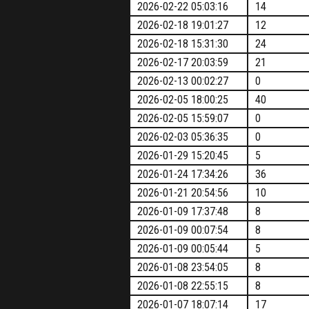
2026-02-22 05:03:16
14
2026-02-18 19:01:27
12
2026-02-18 15:31:30
24
2026-02-17 20:03:59
21
2026-02-13 00:02:27
0
2026-02-05 18:00:25
40
2026-02-05 15:59:07
0
2026-02-03 05:36:35
0
2026-01-29 15:20:45
5
2026-01-24 17:34:26
36
2026-01-21 20:54:56
10
2026-01-09 17:37:48
8
2026-01-09 00:07:54
8
2026-01-09 00:05:44
5
2026-01-08 23:54:05
8
2026-01-08 22:55:15
8
2026-01-07 18:07:14
17