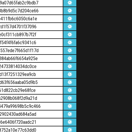
9a07d65fab2c9bdb7
3b8b9d5c7d204ce66
e411fb6c6050c6a1e
2d1f57d4701f37096
e0cf311cb897b7f2f
f54f4f6fa6c9341c6
557ede7f665d1f17d
384ab66f6654a925e
b24733814034dc0ce
d13f7251329ea9cb
d63f656aaba05d9b5
61d822cb29e68fce
a2908b068f2d9a21d
4479a99698b5c9c466
f2902430ad684a5ad
e6e6406f720aadc21
68752a10e77c63dd0