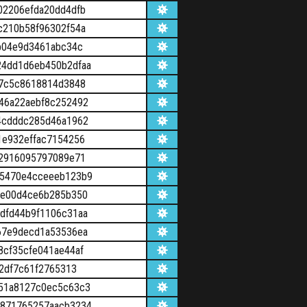
02206efda20dd4dfb
c210b58f96302f54a
b04e9d3461abc34c
4dd1d6eb450b2dfaa
a7c5c8618814d3848
46a22aebf8c252492
4cdddc285d46a1962
1e932effac7154256
02916095797089e71
a5470e4cceeeb123b9
4e00d4ce6b285b350
dfd44b9f1106c31aa
67e9decd1a53536ea
cf35cfe041ae44af
2df7c61f2765313
51a8127c0ec5c63c3
a871765257aacb3234