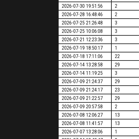
2026-07-30 19:51:56
2
2026-07-28 16:48:46
2
2026-07-25 21:26:48
3
2026-07-25 10:06:08
3
2026-07-21 12:23:36
3
2026-07-19 18:50:17
1
2026-07-18 17:11:06
22
2026-07-14 13:28:58
29
2026-07-14 11:19:25
3
2026-07-09 21:24:37
29
2026-07-09 21:24:17
23
2026-07-09 21:22:57
29
2026-07-09 20:57:58
2
2026-07-08 12:06:27
13
2026-07-08 11:41:57
13
2026-07-07 13:28:06
1