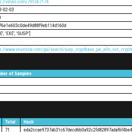
ps://vimeo.com/795567174
3-02-03
0
76e1e603c0de49d88f9eb114d160d
LE', 'EXE', 'SUSP']
ps://www.virustotal.com/gui/search/susp_cryptbase_pe_info_not_cry
ber of Samples
Total
Hash
71
eda2ccae9737ab31c67decd6b0a92c2fd82897adaf6f4be