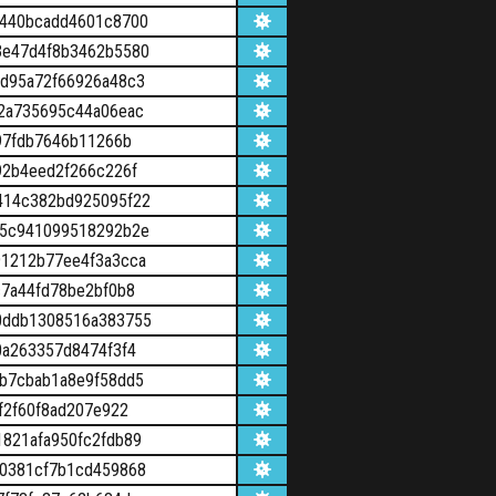
8440bcadd4601c8700
3e47d4f8b3462b5580
d95a72f66926a48c3
2a735695c44a06eac
97fdb7646b11266b
92b4eed2f266c226f
414c382bd925095f22
75c941099518292b2e
1212b77ee4f3a3cca
7a44fd78be2bf0b8
0ddb1308516a383755
0a263357d8474f3f4
b7cbab1a8e9f58dd5
f2f60f8ad207e922
821afa950fc2fdb89
0381cf7b1cd459868