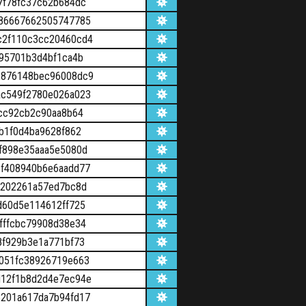
7f78fc37c62b684dc
86667662505747785
c2f110c3cc20460cd4
95701b3d4bf1ca4b
2876148bec96008dc9
c549f2780e026a023
cc92cb2c90aa8b64
b1f0d4ba9628f862
f898e35aaa5e5080d
f408940b6e6aadd77
d202261a57ed7bc8d
d60d5e114612ff725
fffcbc79908d38e34
8f929b3e1a771bf73
051fc38926719e663
d12f1b8d2d4e7ec94e
201a617da7b94fd17