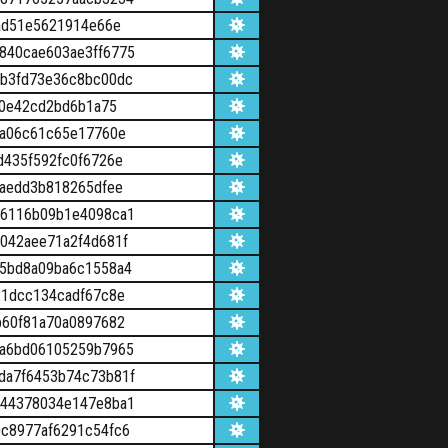
ad51e5621914e66e
840cae603ae3ff6775
b3fd73e36c8bc00dc
b0e42cd2bd6b1a75
ca06c61c65e17760e
d435f592fc0f6726e
1aedd3b818265dfee
56116b09b1e4098ca1
042aee71a2f4d681f
5bd8a09ba6c1558a4
21dcc134cadf67c8e
b60f81a70a0897682
2a6bd06105259b7965
da7f6453b74c73b81f
044378034e147e8ba1
c8977af6291c54fc6