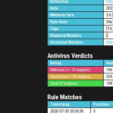
Reference
htt
Date
202
Minimum Yara
3.6.
Rule Hash
39a
Tags
['FI
Required Modules
[]
Virustotal Matches
htt
Antivirus Verdicts
Rating
Num
Malicious (>= 10 engines)
146
Suspicious (< 10 engines)
259
Clean (0 engines)
108
Rule Matches
Timestamp
Positives
2026-07-30 20:50:36
0