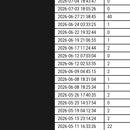
2026-07-04 18:43:47
0
2026-07-03 18:05:26
0
2026-06-27 21:58:45
40
2026-06-24 03:33:25
1
2026-06-22 19:32:44
0
2026-06-19 21:06:55
1
2026-06-17 11:24:44
2
2026-06-12 07:03:04
0
2026-06-12 02:53:35
2
2026-06-09 04:45:15
2
2026-06-08 18:31:04
1
2026-06-08 18:25:34
1
2026-05-26 17:40:35
2
2026-05-25 14:57:54
0
2026-05-19 04:12:34
2
2026-05-15 23:14:24
2
2026-05-11 16:33:26
22