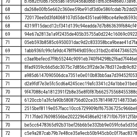
70
b7b82cf0d675c65a61e5f0456a0d6b1df63c8486e073a98
68
da268e00fb5e662c360ee59be91df3d0e586fcdab7b2dd2
65
720170ee0d3fd4068107d55de4351ea698bce4a9ed6593
68
4319ff15dacd12cf341d139c94eadda7d7b863639f684cf4
69
94e67a2813a1a9f2435de405b35755a0d224c16069c092
71
05eb593b8585c6950031dac9d2c833358bca9beae41d7fa
69
1abb936fc99cfa9dc478ff949d059cc31bd2c4f44734652f
71
c3aa9befecd7f9b55244c9091eb740f94298b2f6ad7f446e
71
8fad9359c66d5dc3075c7d856c3ff2de3e78d312edb9c82
71
a985d6147090506dca7351e0e010b83bb5aa7d39452f053
71
d2a9fdf7e3e5fc5cd6a4245cec19afc3341c24a1bbe31be
70
9f47088c4a1812391f2b8e35e8f0f87b662575568455388
72
6120ccb1a3fcfa90b5808756d02ce3578149872148733a6
72
2515bef8119e057facc10cc6729909bff67536725c966be
71
7117fde076098556be20222964586a921871f0675912f5b
70
be5cc6478365d92b31bef26b6b5e332bb9e059fc6a5d35
72
c5e9a287cab79b7e48ce35a9ecb50b945cb0c0f76ac8378