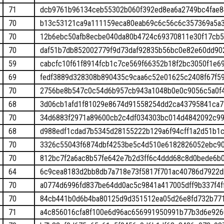
71
dcb9761b96134ceb55302b060f392ed8ea6a2749bc4fae
70
b13c53121ca9a111159eca80eab69c6c56c6c357369a5a
70
12b6ebc50afb8ecbe040da80b4724c69370811e30f17cb5
70
daf51b7db852002779f9d73daf92835b56bc0e82e60dd90
59
cabcfc10f61f8914fcb1c7ce569f66352b18f2bc3050f1e6
69
fedf3889d328308b890435c9caa6c52e01625c2408f67f5
70
2756be8b547c0c54d6b957cb943a1048b0e0c9056c5a0f
68
3d06cb1afd1f81029e8674d91558254dd2ca43795841ca
70
34d6883f2971a89600cb2c4df034303bc014d4842092c99
68
d988edf1cdad7b5345d28155222b129a6f94cff1a2d51b1c
70
3326c55043f6874dbf4253be5c4d510e6182826052ebc9
70
812bc7f2a6ac8b57fe642e7b2d3ff6c4ddd68c8d0bede6b
64
6c9cea8183d2bb8db7a718e73f5817f701ac40786d7922d
70
a0774d6996fd837be64dd0ac5c9841a417005dff9b337f4f
70
84cb441b0d6b4ba80125d9d351512ea05d26e8fd732b771
71
a4c856016cfa8f100e6d96ac656991950991b77b3d6e926