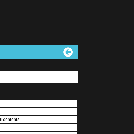
ll contents