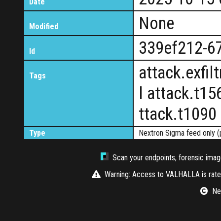
Date
None
Modified
339ef212-6
Id
attack.exfi
Tags
l attack.t15
ttack.t1090
Type
Nextron Sigma feed only (
Scan your endpoints, forensic image
Warning: Access to VALHALLA is rate-
Nex