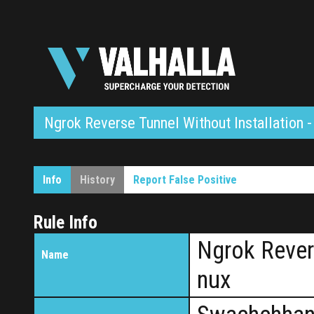
Ngrok Reverse Tunnel Without Installation -
Info
History
Report False Positive
Rule Info
Ngrok Revers
Name
nux