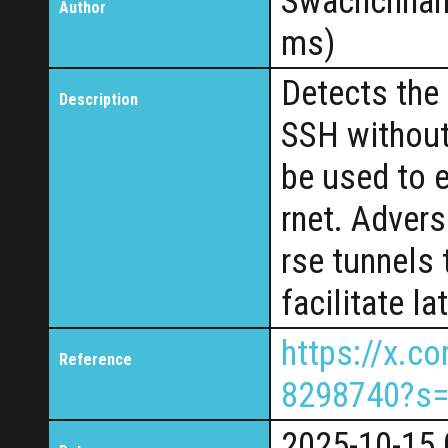
Swachchhan
Author
ms)
Detects the 
Description
SSH without 
be used to e
rnet. Advers
rse tunnels 
facilitate l
https://x.
Reference
8298740?s
2025-10-15 