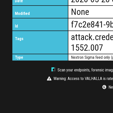
Date
None
Modified
f7c2e841-9
Id
attack.crede
Tags
1552.007
Type
Nextron Sigma feed only (
Scan your endpoints, forensic image
Warning: Access to VALHALLA is rate-
Nex