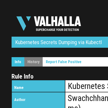
Kubernetes Secrets Dumping via Kubectl
Info
History
Report False Positive
Rule Info
Kubernetes 
Name
Swachchhan
Author