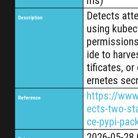
ms)
Detects att
Description
using kubect
permissions
ide to harve
tificates, o
ernetes secr
https://www
Reference
ects-two-sta
ce-pypi-pac
2026-05-28 